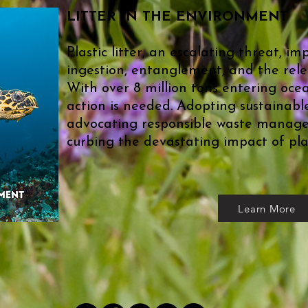
LITTER IN THE ENVIRONMENT
Plastic litter, an escalating threat, im
ingestion, entanglement, and the relea
With over 8 million tons entering oce
action is needed. Adopting sustainabl
advocating responsible waste manage
curbing the devastating impact of plas
Learn More