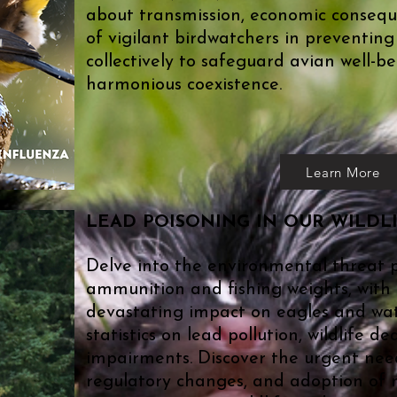
about transmission, economic conseque
of vigilant birdwatchers in preventing
collectively to safeguard avian well-
harmonious coexistence.
Learn More
​LEAD POISONING IN OUR WILDL
Delve into the environmental threat 
ammunition and fishing weights, with 
devastating impact on eagles and wat
statistics on lead pollution, wildlife d
impairments. Discover the urgent nee
regulatory changes, and adoption of n