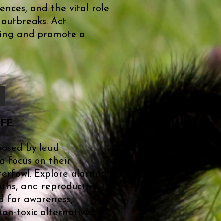
nces, and the vital role
 outbreaks. Act
being and promote a
IFE
posed by lead
a focus on their
erfowl. Explore alarming
eaths, and reproductive
d for awareness,
on-toxic alternatives to