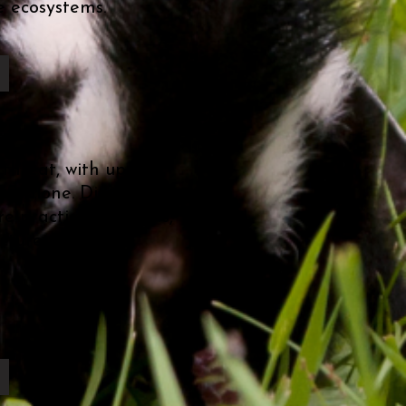
e ecosystems.
 threat, with up to a
U.S. alone. Discover the
re practical solutions,
cture to foster a