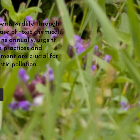
perils wildlife through
se of toxic chemicals.
ans annually, urgent
e practices and
ment are crucial for
tic pollution.