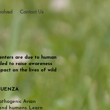
volved
Contact Us
 centers are due to human
nded to raise awareness
act on the lives of wild
FLUENZA
Pathogenic Avian
 and humans. Learn