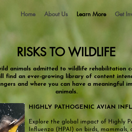
Home
About Us
Learn More
Get In
​RISKS TO WILDLIFE
ild animals admitted to wildlife rehabilitation
ll find an ever-growing library of content inte
ngers and where you can have a meaningful imp
animals.
​HIGHLY PATHOGENIC AVIAN IN
Explore the global impact of Highly 
Influenza (HPAI) on birds, mammals,