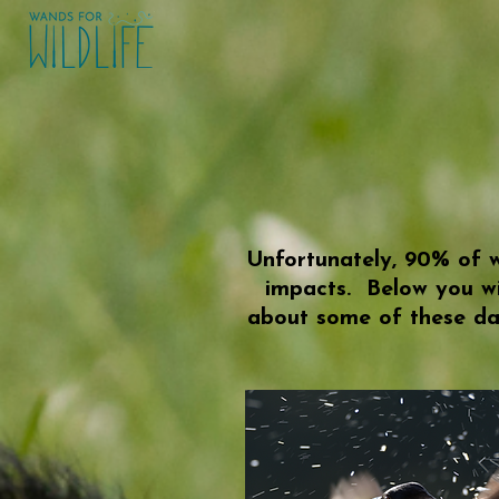
Unfortunately, 90% of w
impacts. Below you wi
about some of these da