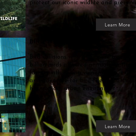
protect our iconic wildlife and preserv
Learn More
BIRD WINDOW STRIKES
Bird collisions with glass pose a severe
billion birds affected annually in the 
factors influencing vulnerability, explo
and advocate for bird-friendly archite
harmonious urban environment.
Learn More